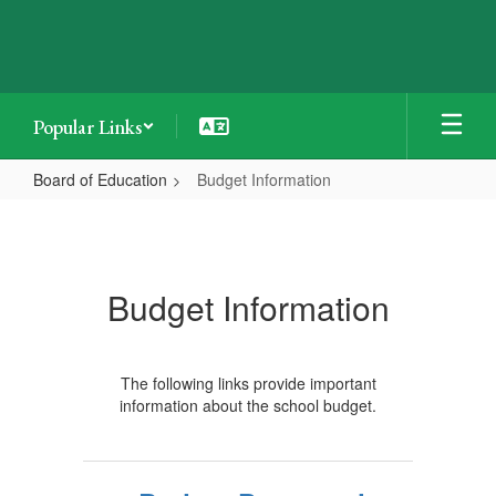
Skip
to
main
content
Popular Links
Board of Education
Budget Information
Budget
Information
Budget Information
The following links provide important
information about the school budget.