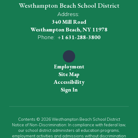
Westhampton Beach School District
Address:
340 Mill Road
Westhampton Beach, NY 11978
Phone:
+1 631-288-3800
Employment
Site Map
Accessibility
Sign In
Contents © 2026 Westhampton Beach School District
Notice of Non-Discrimination: In compliance with federal law,
our school district administers all education programs,
employment activities and admissions without discrimination