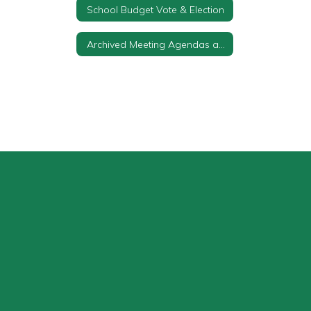
School Budget Vote & Election
Archived Meeting Agendas and Minutes