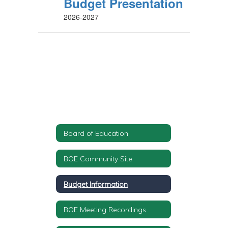
Budget Presentation
2026-2027
Board of Education
BOE Community Site
Budget Information
BOE Meeting Recordings