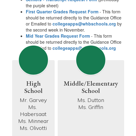
the purple sheet)
First Quarter Grades Request Form
- This form
should be returned directly to the Guidance Office
or Emailed to
collegeapps@whbschools.org
by
the second week in November.
Mid Year Grades Request Form
- This form
should be returned directly to the Guidance Office
or Emailed to
collegeapps@whbschools.org
High
Middle/Elementary
School
School
Mr. Garvey

Ms. Dutton

Ms. 
Ms. Griffin
Habersaat

Ms. Minnear

Ms. Olivotti