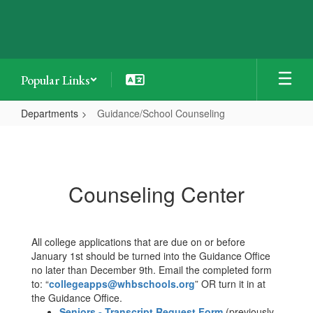
Skip
to
main
content
Popular Links
Departments
Guidance/School Counseling
Guidance/School
Counseling
Counseling Center
All college applications that are due on or before
January 1st should be turned into the Guidance Office
no later than December 9th. Email the completed form
to: “
collegeapps@whbschools.org
” OR turn it in at
the Guidance Office.
Seniors - Transcript Request Form
(previously