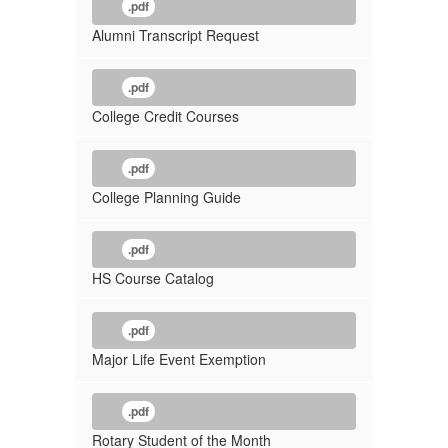
.pdf
Alumni Transcript Request
.pdf
College Credit Courses
.pdf
College Planning Guide
.pdf
HS Course Catalog
.pdf
Major Life Event Exemption
.pdf
Rotary Student of the Month