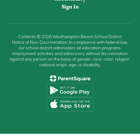
Sign In
Contents © 2026 Westhampton Beach School District
Notice of Non-Discrimination: In compliance with federal law,
our school district administers all education programs,
employment activities and admissions without discrimination
against any person on the basis of gender, race, color, religion,
national origin, age, or disability.