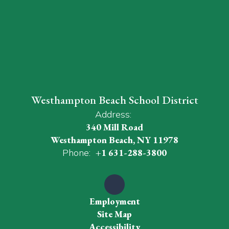
Westhampton Beach School District
Address:
340 Mill Road
Westhampton Beach, NY 11978
Phone:
+1 631-288-3800
Employment
Site Map
Accessibility