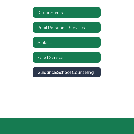
Departments
Pupil Personnel Services
Athletics
Food Service
Guidance/School Counseling