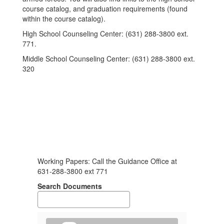
course catalog, and graduation requirements (found
within the course catalog).
High School Counseling Center: (631) 288-3800 ext.
771.
Middle School Counseling Center: (631) 288-3800 ext.
320
Working Papers:
Call the Guidance Office at
631-288-3800 ext 771
Search Documents