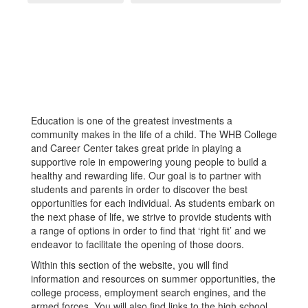
Education is one of the greatest investments a
community makes in the life of a child. The WHB College
and Career Center takes great pride in playing a
supportive role in empowering young people to build a
healthy and rewarding life. Our goal is to partner with
students and parents in order to discover the best
opportunities for each individual. As students embark on
the next phase of life, we strive to provide students with
a range of options in order to find that ‘right fit’ and we
endeavor to facilitate the opening of those doors.
Within this section of the website, you will find
information and resources on summer opportunities, the
college process, employment search engines, and the
armed forces. You will also find links to the high school