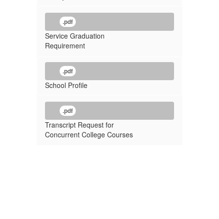
.pdf
Service Graduation
Requirement
.pdf
School Profile
.pdf
Transcript Request for
Concurrent College Courses